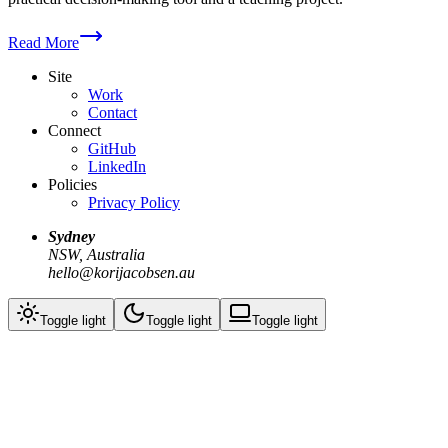
Read More
Site
Work
Contact
Connect
GitHub
LinkedIn
Policies
Privacy Policy
Sydney
NSW, Australia
hello@korijacobsen.au
Toggle
light
Toggle
light
Toggle
light