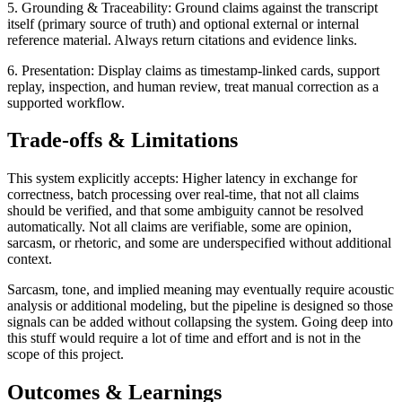
5. Grounding & Traceability: Ground claims against the transcript
itself (primary source of truth) and optional external or internal
reference material. Always return citations and evidence links.
6. Presentation: Display claims as timestamp-linked cards, support
replay, inspection, and human review, treat manual correction as a
supported workflow.
Trade-offs & Limitations
This system explicitly accepts: Higher latency in exchange for
correctness, batch processing over real-time, that not all claims
should be verified, and that some ambiguity cannot be resolved
automatically. Not all claims are verifiable, some are opinion,
sarcasm, or rhetoric, and some are underspecified without additional
context.
Sarcasm, tone, and implied meaning may eventually require acoustic
analysis or additional modeling, but the pipeline is designed so those
signals can be added without collapsing the system. Going deep into
this stuff would require a lot of time and effort and is not in the
scope of this project.
Outcomes & Learnings