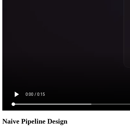
Naive Pipeline Design