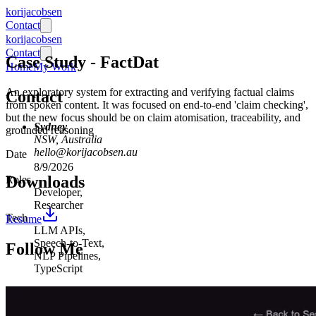
ko
ri
jaco
bsen
Contact
ko
ri
jaco
bsen
Contact
Case Study
-
FactDat
Home
My Work
An exploratory system for extracting and verifying factual claims
Contact
from spoken content. It was focused on end-to-end 'claim checking',
but the new focus should be on claim atomisation, traceability, and
Sydney
grounded reasoning
NSW, Australia
hello@korijacobsen.au
Date
8/9/2026
Downloads
Roles
Developer
,
Researcher
Tech
Resume
LLM APIs
,
Speech-to-Text
,
Follow Me
NLP Pipelines
,
TypeScript