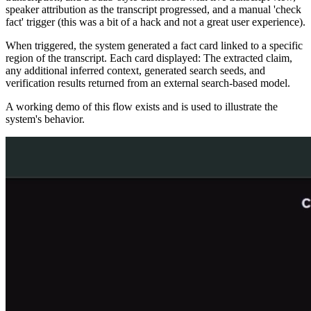
speaker attribution as the transcript progressed, and a manual 'check
fact' trigger (this was a bit of a hack and not a great user experience).
When triggered, the system generated a fact card linked to a specific
region of the transcript. Each card displayed: The extracted claim,
any additional inferred context, generated search seeds, and
verification results returned from an external search-based model.
A working demo of this flow exists and is used to illustrate the
system's behavior.