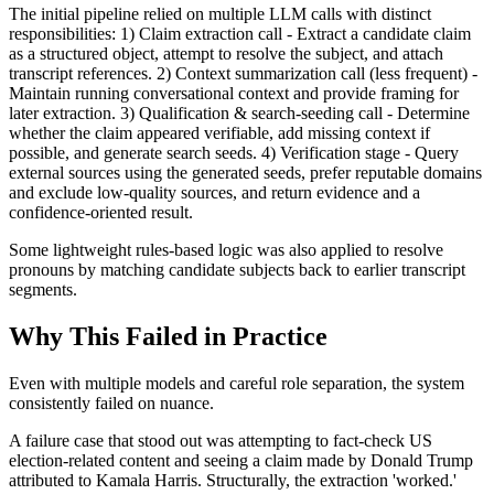
The initial pipeline relied on multiple LLM calls with distinct
responsibilities: 1) Claim extraction call - Extract a candidate claim
as a structured object, attempt to resolve the subject, and attach
transcript references. 2) Context summarization call (less frequent) -
Maintain running conversational context and provide framing for
later extraction. 3) Qualification & search-seeding call - Determine
whether the claim appeared verifiable, add missing context if
possible, and generate search seeds. 4) Verification stage - Query
external sources using the generated seeds, prefer reputable domains
and exclude low-quality sources, and return evidence and a
confidence-oriented result.
Some lightweight rules-based logic was also applied to resolve
pronouns by matching candidate subjects back to earlier transcript
segments.
Why This Failed in Practice
Even with multiple models and careful role separation, the system
consistently failed on nuance.
A failure case that stood out was attempting to fact-check US
election-related content and seeing a claim made by Donald Trump
attributed to Kamala Harris. Structurally, the extraction 'worked.'