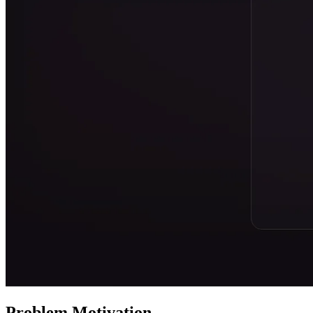
Problem Motivation