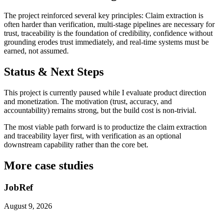
The project reinforced several key principles: Claim extraction is
often harder than verification, multi-stage pipelines are necessary for
trust, traceability is the foundation of credibility, confidence without
grounding erodes trust immediately, and real-time systems must be
earned, not assumed.
Status & Next Steps
This project is currently paused while I evaluate product direction
and monetization. The motivation (trust, accuracy, and
accountability) remains strong, but the build cost is non-trivial.
The most viable path forward is to productize the claim extraction
and traceability layer first, with verification as an optional
downstream capability rather than the core bet.
More case studies
JobRef
August 9, 2026