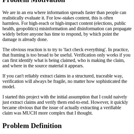
We are in an era where information spreads faster than people can
realistically evaluate it. For low-stakes content, this is often
harmless. For high-reach or high-impact content (elections, public
health, geopolitics) misinformation and disinformation can propagate
widely before anyone has time to respond, by which point the
damage is already done.
The obvious reaction is to try to 'fact check everything'. In practice,
that framing is too broad to be useful. Verification only works if you
can first identify what is being claimed, who is making the claim,
and where in the source material it appears.
If you can't reliably extract claims in a structured, traceable way,
verification will always be fragile, no matter how sophisticated the
model.
I started this project with the initial assumption that I could naively
just extract claims and verify them end-to-end. However, it quickly
became obvious that the issue of actually extracting a verifiable
claim was MUCH more complex that I thought.
Problem Definition