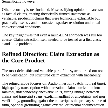
Semantically however...
Other recurring issues included: Misclassifying opinion or sarcasm
as factual claims, treating rhetorically framed statements as
verifiable, producing claims that were technically extractable but
practically useless, and inconsistent speaker resolution under real
conversational conditions.
The key insight was that even a multi-LLM approach was still too
coarse. Claim extraction itself needed to be treated as a first-class,
standalone problem.
Refined Direction: Claim Extraction as
the Core Product
The most defensible and valuable part of the system turned out not
to be verification, but structured claim extraction with traceability.
The refined scope focuses on: Audio ingestion (batch, not real-time),
high-quality transcription with diarization, claim atomization into
minimal, independently checkable units, strong linkage between
claims and transcript spans, explicit handling of uncertainty and non-
verifiability, grounding against the transcript as the primary source of
truth, optional grounding against external or internal documentation.