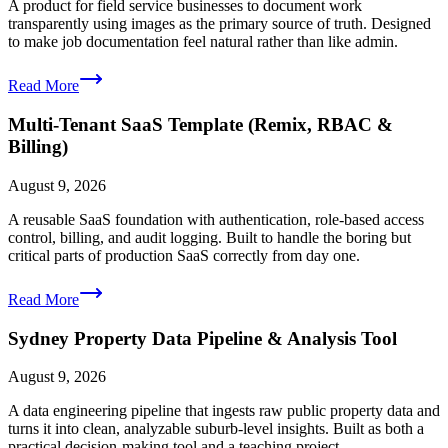
A product for field service businesses to document work
transparently using images as the primary source of truth. Designed
to make job documentation feel natural rather than like admin.
Read More
Multi-Tenant SaaS Template (Remix, RBAC &
Billing)
August 9, 2026
A reusable SaaS foundation with authentication, role-based access
control, billing, and audit logging. Built to handle the boring but
critical parts of production SaaS correctly from day one.
Read More
Sydney Property Data Pipeline & Analysis Tool
August 9, 2026
A data engineering pipeline that ingests raw public property data and
turns it into clean, analyzable suburb-level insights. Built as both a
practical decision-making tool and a teaching project.