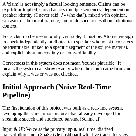
A 'claim' is not simply a factual-looking sentence. Claims can be
explicit or implied, spread across multiple sentences, dependent on
speaker identity ('I never said...' - who dat?), mixed with opinion,
sarcasm, or rhetorical framing, and underspecified without additional
context.
For a claim to be meaningfully verifiable, it must be: Atomic enough
to check independently, attributed to a speaker who must themselves
be identifiable, linked to a specific segment of the source material,
and explicit about uncertainty or non-verifiability.
Correctness in this system does not mean 'sounds plausible.' It
means the system can show exactly where the claim came from and
explain why it was or was not checked.
Initial Approach (Naive Real-Time
Pipeline)
The first iteration of this project was built as a real-time system,
leveraging the same infrastructure I had already developed for
streaming speech and structured parsing (Schma.ai).
Input & UI: Voice as the primary input, real-time, diarized
transcription, and a SaaS-style dashboard with live transcript view,