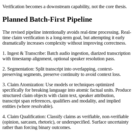
Verification becomes a downstream capability, not the core thesis.
Planned Batch-First Pipeline
The revised pipeline intentionally avoids real-time processing. Real-
time claim verification is a long-term goal, but attempting it early
dramatically increases complexity without improving correctness.
1. Ingest & Transcribe: Batch audio ingestion, diarized transcription
with timestamp alignment, optional speaker resolution pass.
2. Segmentation: Split transcript into overlapping, context-
preserving segments, preserve continuity to avoid context loss.
3. Claim Atomization: Use models or techniques optimized
specifically for breaking language into atomic factual units. Produce
structured claim objects with claim text, speaker attribution,
transcript span references, qualifiers and modality, and implied
entities (where resolvable).
4. Claim Qualification: Classify claims as verifiable, non-verifiable
(opinion, sarcasm, rhetoric), or underspecified. Surface uncertainty
rather than forcing binary outcomes.