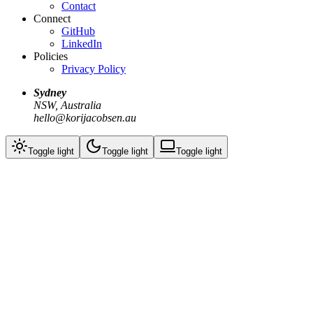
Contact
Connect
GitHub
LinkedIn
Policies
Privacy Policy
Sydney
NSW, Australia
hello@korijacobsen.au
Toggle
light
Toggle
light
Toggle
light