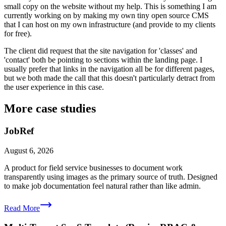
small copy on the website without my help. This is something I am
currently working on by making my own tiny open source CMS
that I can host on my own infrastructure (and provide to my clients
for free).
The client did request that the site navigation for 'classes' and
'contact' both be pointing to sections within the landing page. I
usually prefer that links in the navigation all be for different pages,
but we both made the call that this doesn't particularly detract from
the user experience in this case.
More case studies
JobRef
August 6, 2026
A product for field service businesses to document work
transparently using images as the primary source of truth. Designed
to make job documentation feel natural rather than like admin.
Read More