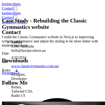
ko
ri
jaco
bsen
Contact
ko
ri
jaco
bsen
Contact
Case Study
-
Rebuilding the Classic
Home
My Work
Gymnastics website
Contact
I redid the Classic Gymnastics website in Next.js to improving
website performance and adjust the styling to be more inline with
Sydney
modern standards.
NSW, Australia
hello@korijacobsen.au
Date
4/25/2024
Downloads
Site
www.classicgymnastics.com.au/
Roles
Resume
Designer
,
Developer
Follow Me
Tech
Remix
,
Tailwind CSS
,
Radix UI