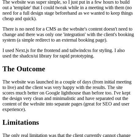
The website was super simple, so I just put in a few hours to build
out a 'template' that I could tweak while in a meeting with them (no
need for a full design stage beforehand as we wanted to keep things
cheap and quick).
There is no need for a CMS as the website's content doesn't need to
change and there was only one 'integration' with the client's booking
system (a simple redirect to an external booking page).
I used Next.js for the frontend and tailwindcss for styling. I also
used the shadcn/ui library for rapid prototyping.
The Outcome
The website was launched in a couple of days (from initial meeting
to live) and the client was very happy with the results. The site
scores much better on Google lighthouse than before too. I've kept
the design very clean and minimalistic and have separated out the
content of the website into separate pages (great for SEO and user
experience).
Limitations
The only real limitation was that the client currently cannot change