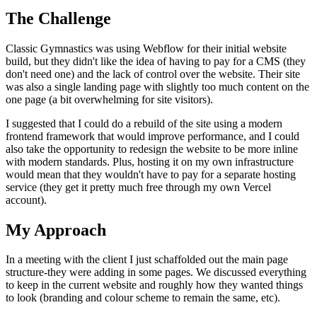
The Challenge
Classic Gymnastics was using Webflow for their initial website
build, but they didn't like the idea of having to pay for a CMS (they
don't need one) and the lack of control over the website. Their site
was also a single landing page with slightly too much content on the
one page (a bit overwhelming for site visitors).
I suggested that I could do a rebuild of the site using a modern
frontend framework that would improve performance, and I could
also take the opportunity to redesign the website to be more inline
with modern standards. Plus, hosting it on my own infrastructure
would mean that they wouldn't have to pay for a separate hosting
service (they get it pretty much free through my own Vercel
account).
My Approach
In a meeting with the client I just schaffolded out the main page
structure-they were adding in some pages. We discussed everything
to keep in the current website and roughly how they wanted things
to look (branding and colour scheme to remain the same, etc).