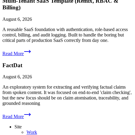
Multi-Tenant SaaS Template (Remix, RBAC &
Billing)
August 6, 2026
A reusable SaaS foundation with authentication, role-based access
control, billing, and audit logging. Built to handle the boring but
critical parts of production SaaS correctly from day one.
Read More
FactDat
August 6, 2026
An exploratory system for extracting and verifying factual claims
from spoken content. It was focused on end-to-end 'claim checking',
but the new focus should be on claim atomisation, traceability, and
grounded reasoning
Read More
Site
Work